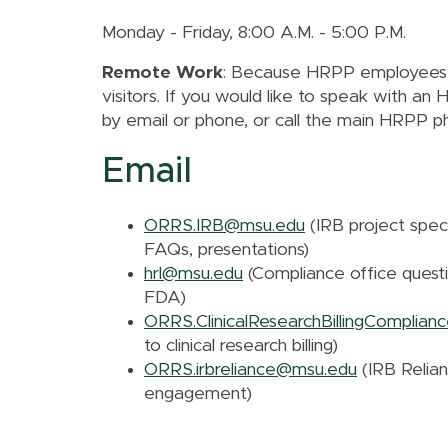
Monday - Friday, 8:00 A.M. - 5:00 P.M.
Remote Work
: Because HRPP employees ar
visitors. If you would like to speak with a
by email or phone, or call the main HRPP 
Email
ORRS.IRB@msu.edu
(IRB project speci
FAQs, presentations)
hrl@msu.edu
(Compliance office question
FDA)
ORRS.ClinicalResearchBillingComplia
to clinical research billing)
ORRS.irbreliance@msu.edu
(IRB Relian
engagement)