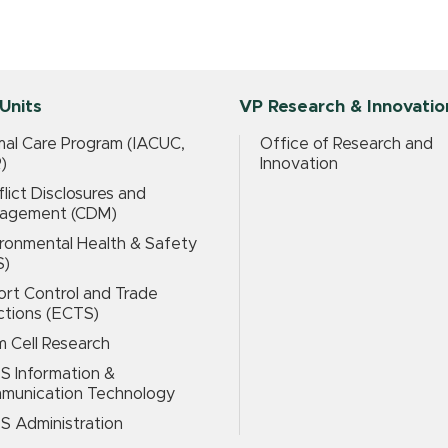
Units
VP Research & Innovatio
al Care Program (IACUC,
Office of Research and
)
Innovation
lict Disclosures and
agement (CDM)
ronmental Health & Safety
S)
rt Control and Trade
ctions (ECTS)
 Cell Research
S Information &
munication Technology
S Administration