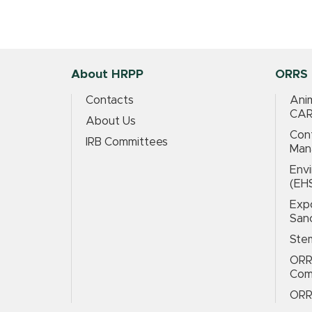
About HRPP
ORRS 
Contacts
Anim
CAR
About Us
Conf
IRB Committees
Man
Envi
(EH
Expo
San
Stem
ORR
Com
ORR