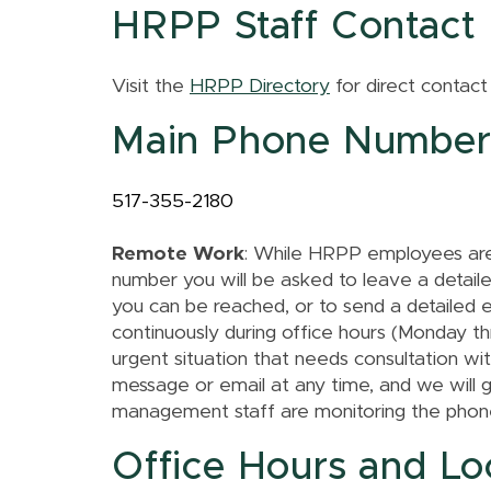
HRPP Staff Contact 
Visit the
HRPP Directory
for direct contact
Main Phone Numbe
517-355-2180
Remote Work
: While HRPP employees are 
number you will be asked to leave a detai
you can be reached, or to send a detailed 
continuously during office hours (Monday th
urgent situation that needs consultation wi
message or email at any time, and we will 
management staff are monitoring the phone
Office Hours and Lo