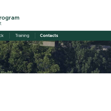
Program
t
ick
Training
Contacts