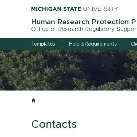
Skip
to
main
Human Research Protection 
content
Office of Research Regulatory Suppor
Templates
Help & Requirements
Cl
Home
Contacts