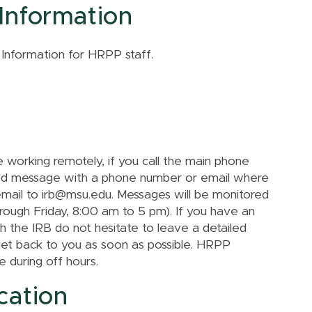
Information
 Information for HRPP staff.
r
working remotely, if you call the main phone
led message with a phone number or email where
email to irb@msu.edu. Messages will be monitored
rough Friday, 8:00 am to 5 pm). If you have an
th the IRB do not hesitate to leave a detailed
get back to you as soon as possible. HRPP
 during off hours.
cation