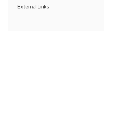
External Links