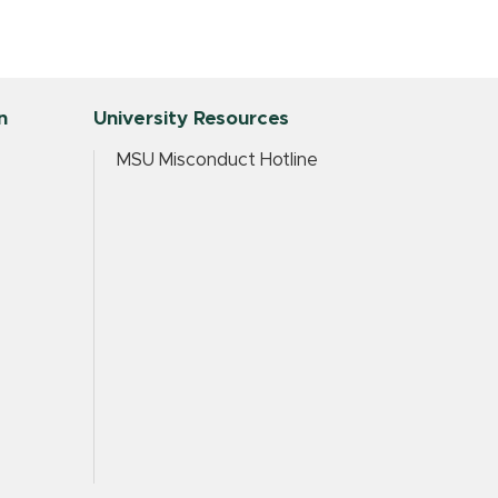
n
University Resources
MSU Misconduct Hotline