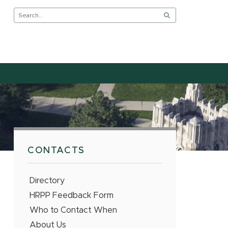
CONTACTS
Directory
HRPP Feedback Form
Who to Contact When
About Us