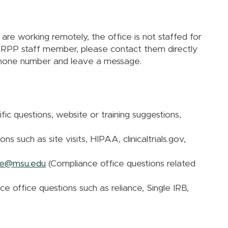
e working remotely, the office is not staffed for
n HRPP staff member, please contact them directly
phone number and leave a message.
fic questions, website or training suggestions,
s such as site visits, HIPAA, clinicaltrials.gov,
nce@msu.edu
(Compliance office questions related
ce office questions such as reliance, Single IRB,