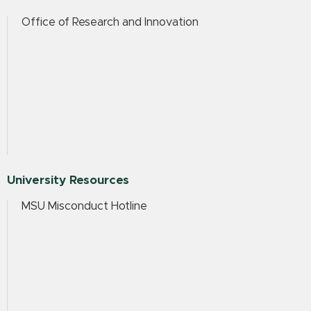
Office of Research and Innovation
University Resources
MSU Misconduct Hotline