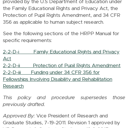
provided by the U.S Department of Education under
the Family Educational Rights and Privacy Act, the
Protection of Pupil Rights Amendment, and 34 CFR
356 as applicable to human subject research.
See the following sections of the HRPP Manual for
specific requirements:
2-2-D-i Family Educational Rights and Privacy
Act
2-2-D-ii Protection of Pupil Rights Amendment
2-2-D-iii Funding under 34 CFR 356 for
Fellowships Involving Disability and Rehabilitation
Research
This policy and procedure supersedes those
previously drafted.
Approved By:
Vice President of Research and
Graduate Studies, 7-19-2011. Revision 1 approved by