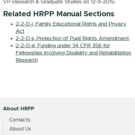
VP Research & Graduate Studies on 12-9-2015.
Related HRPP Manual Sections
2-2-D-i, Family Educational Rights and Privacy
Act
2-2-D-ii, Protection of Pupil Rights Amendment
2-2-D-iii, Funding under 34 CFR 356 for
Fellowships Involving Disability and Rehabilitation
Research
About HRPP
Contacts
About Us