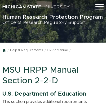
Skip
Menu
to
main
Human Research Protection Program
content
Office of Research Regulatory Support
Help & Requirements
HRPP Manual
Home
MSU HRPP Manual
Section 2-2-D
U.S. Department of Education
This section provides additional requirements