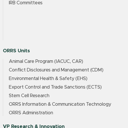
IRB Committees
ORRS Units
Animal Care Program (IACUC, CAR)
Conflict Disclosures and Management (CDM)
Environmental Health & Safety (EHS)
Export Control and Trade Sanctions (ECTS)
Stem Cell Research
ORRS Information & Communication Technology
ORRS Administration
VP Research & Innovation